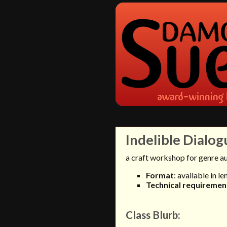
Indelible Dialog
a craft workshop for genre a
Format
: available in l
Technical requiremen
Class Blurb: