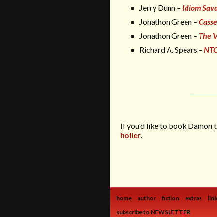
Jerry Dunn
–
Idiom Savan
Jonathon Green
–
Casse
Jonathon Green
–
The V
Richard A. Spears –
NTC
If you'd like to book Damon t
holler
.
home
author
fiction
extras
lin
subscribe to NEWSLETTER