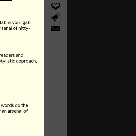
flab in your gab
senal of nitty–
 readers and
stylistic approach,
r words do the
 an arsenal of