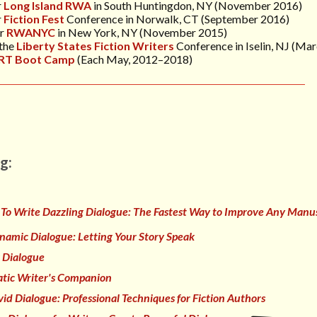
r
Long Island RWA
in South Huntingdon, NY (November 2016)
r
Fiction Fest
Conference in Norwalk, CT (September 2016)
or
RWANYC
in New York, NY (November 2015)
 the
Liberty States Fiction Writers
Conference
in Iselin, NJ (Ma
RT Boot Camp
(Each May, 2012–2018)
g:
To Write Dazzling Dialogue: The Fastest Way to Improve Any Manus
namic Dialogue: Letting Your Story Speak
 Dialogue
tic Writer's Companion
vid Dialogue: Professional Techniques for Fiction Authors