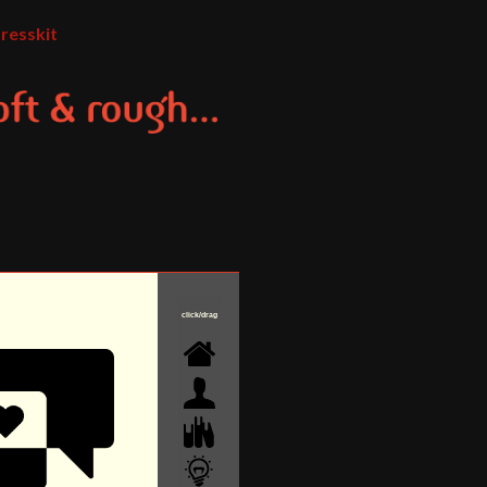
resskit
click/drag