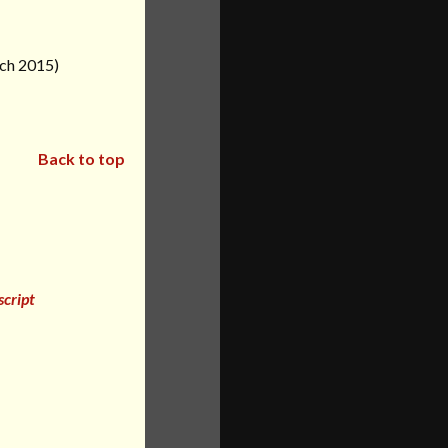
rch 2015)
Back to top
cript