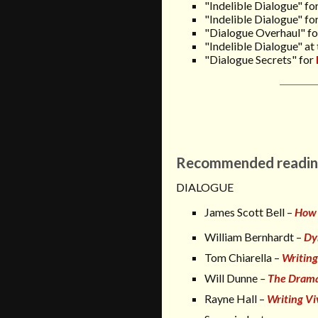
"Indelible Dialogue" fo
"Indelible Dialogue" fo
"Dialogue Overhaul" f
"Indelible Dialogue"
at
"Dialogue Secrets" for
Recommended readin
DIALOGUE
James Scott Bell –
How 
William Bernhardt –
Dy
Tom Chiarella –
Writing
Will Dunne
–
The Drama
Rayne Hall –
Writing Vi