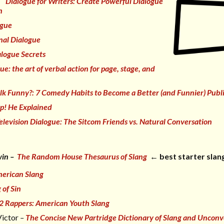
Dialogue for Writers: Create Powerful Dialogue
n
ogue
nal Dialogue
logue Secrets
gue:
t
he art of verbal action for page, stage, and
lk Funny?: 7 Comedy Habits to Become a Better (and Funnier) Publ
p! He Explained
elevision Dialogue: The Sitcom
Friends
vs. Natural Conversation
win –
The Random House Thesaurus of Slang
← best starter slan
erican Slang
 of Sin
 2 Rappers: American Youth Slang
Victor
–
The Concise New Partridge Dictionary of Slang and Unconv