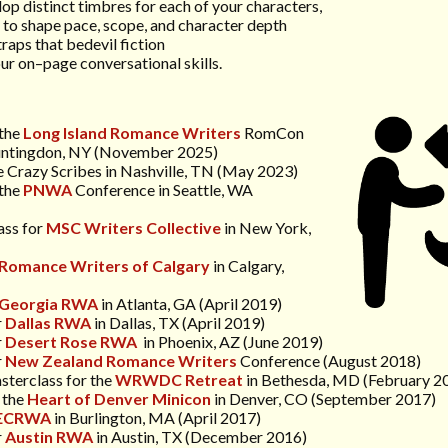
lop distinct timbres for each of your characters,
e to shape pace, scope, and character depth
traps that bedevil fiction
ur on–page conversational skills.
 the
Long Island
Romance Writers
RomCon
untingdon, NY (November 2025)
he Crazy Scribes in Nashville, TN (May 2023)
the
PNWA
Conference
in Seattle, WA
ass for
MSC Writers Collective
in New York,
Romance Writers of Calgary
in Calgary,
Georgia RWA
in Atlanta, GA (April 2019)
r
Dallas RWA
in Dallas, TX (April 2019)
r
Desert Rose RWA
in Phoenix, AZ (June 2019)
r
N
ew Zealand Romance Writers
Conference
(August 2018)
sterclass for the
WRWDC Retreat
in Bethesda, MD (February 2
 the
Heart of Denver Minicon
in Denver, CO (September 2017)
ECRWA
in Burlington, MA (April 2017)
r
Austin RWA
in Austin, TX (December 2016)