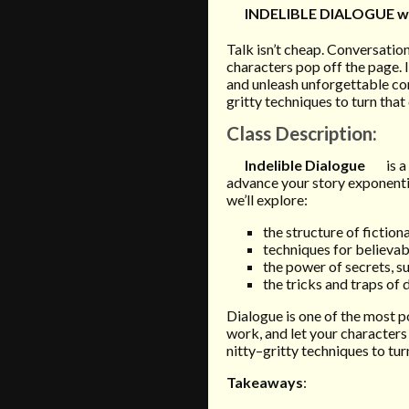
INDELIBLE DIALOGUE w
Talk isn’t cheap. Conversati
characters pop off the page. I
and unleash unforgettable co
gritty techniques to turn that
Class Description
:
Indelible Dialogue
is 
advance your story exponential
we’ll explore:
the structure of fiction
techniques for believab
the power of secrets, s
the tricks and traps of 
Dialogue is one of the most 
work, and let your characters
nitty–gritty techniques to tur
Takeaways
: