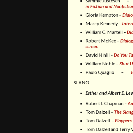
Sammie Justesen
–
in Fiction and Nonfictio
Gloria Kempton
–
Dial
Marcy Kennedy –
Inter
William C. Martell –
Dia
Robert McKee –
Dialo
screen
David Nihill –
Do You Ta
William Noble –
Shut U
Paulo Quaglio
–
T
SLANG
Esther and Albert E. Le
Robert L Chapman –
Am
Tom Dalzell
–
The Slang
Tom Dalzell –
Flappers
Tom Dalzell and Terry 