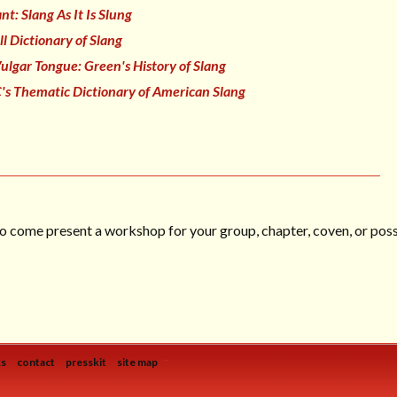
t: Slang As It Is Slung
ll Dictionary of Slang
ulgar Tongue: Green's History of Slang
's Thematic Dictionary of American Slang
o come present a workshop for your group, chapter, coven, or posse
...
ks
contact
presskit
site map