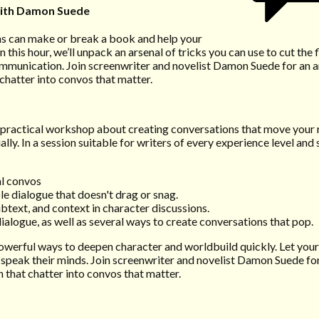
ith Damon Suede
ons can make or break a book and help your
n this hour, we’ll unpack an arsenal of tricks you can use to cut the 
mmunication. Join screenwriter and novelist Damon Suede for an ar
 chatter into convos that matter.
a practical workshop about creating conversations that move your
ly. In a session suitable for writers of every experience level and 
al convos
le dialogue that doesn't drag or snag.
ubtext, and context in character discussions.
dialogue, as well as several ways to create conversations that pop.
powerful ways to deepen character and worldbuild quickly. Let you
 speak their minds. Join screenwriter and novelist Damon Suede for
n that chatter into convos that matter.