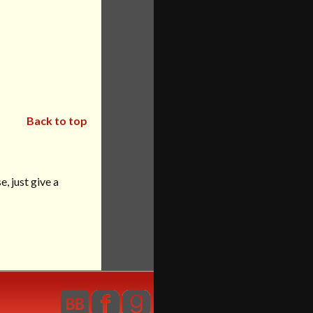
Back to top
, just give a