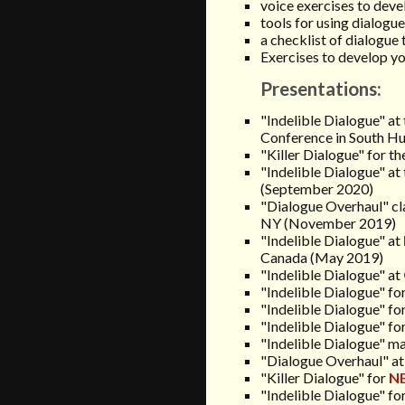
voice exercises to deve
tools for using dialogu
a checklist of dialogue 
Exercises to develop yo
Presentations:
"Indelible Dialogue"
at
Conference in South H
"Killer Dialogue" for t
"Indelible Dialogue" at 
(September 2020)
"Dialogue Overhaul" cl
NY (November 2019)
"Indelible Dialogue" at
Canada
(May 2019)
"Indelible Dialogue" at
"Indelible Dialogue" fo
"Indelible Dialogue" fo
"Indelible Dialogue" fo
"Indelible Dialogue" ma
"Dialogue Overhaul" at
"Killer Dialogue" for
N
"Indelible Dialogue" fo