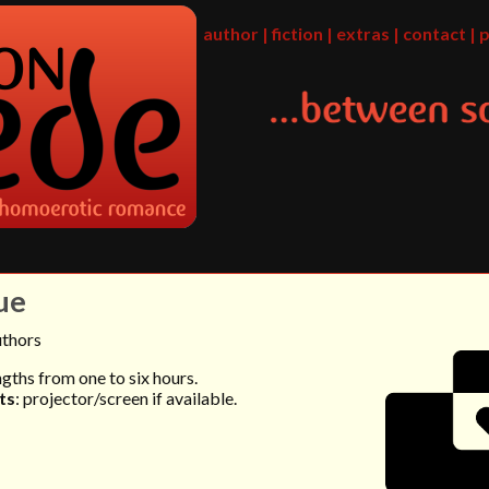
author
|
fiction
|
extras
|
contact
|
p
ue
uthors
engths from one to six hours.
ts
: projector/screen if available.