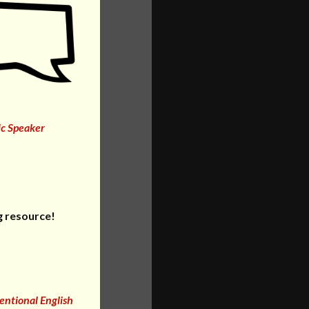
ic Speaker
g resource!
entional English